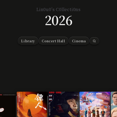
Lin0u0's C0llecti0ns
2026
Library
Concert Hall
Cinema