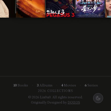
10
Books
•
3
Albums
•
4
Movies
•
6
Series
2026 COLLECTIONS
© 2026 Lin0u0. All rights reserved.
Originally Designed by
DOU.OS